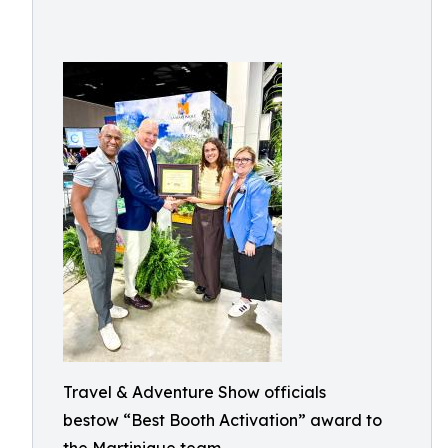
Travel & Adventure Show officials
bestow “Best Booth Activation” award to