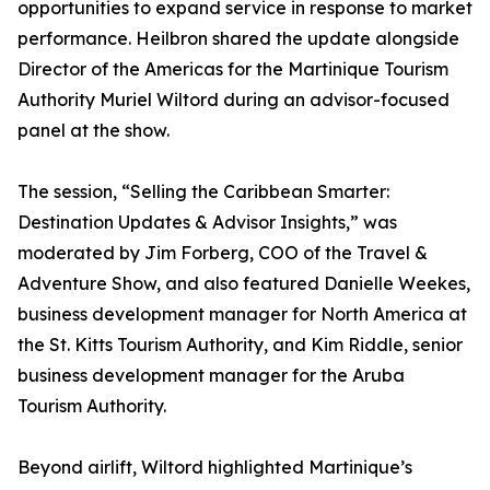
opportunities to expand service in response to market
performance. Heilbron shared the update alongside
Director of the Americas for the Martinique Tourism
Authority Muriel Wiltord during an advisor-focused
panel at the show.
The session, “Selling the Caribbean Smarter:
Destination Updates & Advisor Insights,” was
moderated by Jim Forberg, COO of the Travel &
Adventure Show, and also featured Danielle Weekes,
business development manager for North America at
the St. Kitts Tourism Authority, and Kim Riddle, senior
business development manager for the Aruba
Tourism Authority.
Beyond airlift, Wiltord highlighted Martinique’s