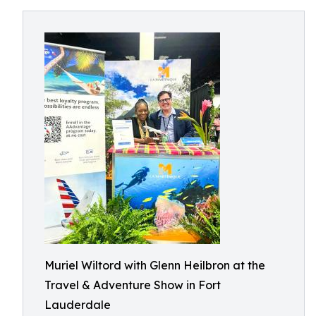
Muriel Wiltord with Glenn Heilbron at the
Travel & Adventure Show in Fort
Lauderdale