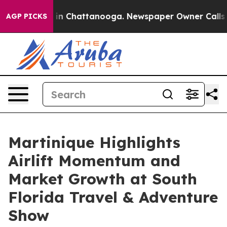
se
Chaos in Chattanooga. Newspaper Owner Calls the P
AGP PICKS
Martinique Highlights
Airlift Momentum and
Market Growth at South
Florida Travel & Adventure
Show