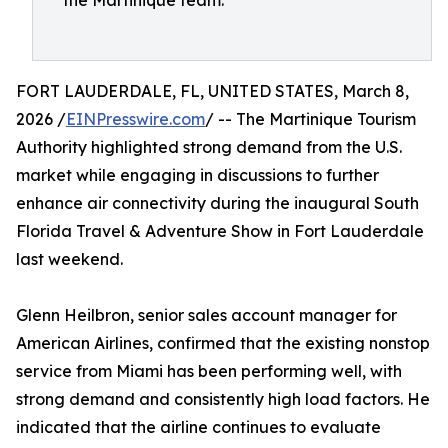
the Martinique team.
FORT LAUDERDALE, FL, UNITED STATES, March 8,
2026 /
EINPresswire.com
/ -- The Martinique Tourism
Authority highlighted strong demand from the U.S.
market while engaging in discussions to further
enhance air connectivity during the inaugural South
Florida Travel & Adventure Show in Fort Lauderdale
last weekend.
Glenn Heilbron, senior sales account manager for
American Airlines, confirmed that the existing nonstop
service from Miami has been performing well, with
strong demand and consistently high load factors. He
indicated that the airline continues to evaluate