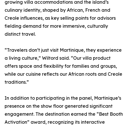
growing villa accommodations and the island’s
culinary identity, shaped by African, French and
Creole influences, as key selling points for advisors
fielding demand for more immersive, culturally
distinct travel.
“Travelers don’t just visit Martinique, they experience
a living culture,” Wiltord said. “Our villa product
offers space and flexibility for families and groups,
while our cuisine reflects our African roots and Creole
traditions.”
In addition to participating in the panel, Martinique’s
presence on the show floor generated significant
engagement. The destination earned the “Best Booth
Activation” award, recognizing its interactive