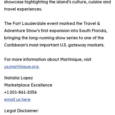
showcase highlighting the island’s culture, cuisine and
travel experiences.
The Fort Lauderdale event marked the Travel &
Adventure Show’s first expansion into South Florida,
bringing the long-running show series to one of the
Caribbean’s most important U.S. gateway markets.
For more information about Martinique, visit
us.martinique.org
.
Natalia Lopez
Marketplace Excellence
+1 201-861-2056
email us here
Legal Disclaimer: