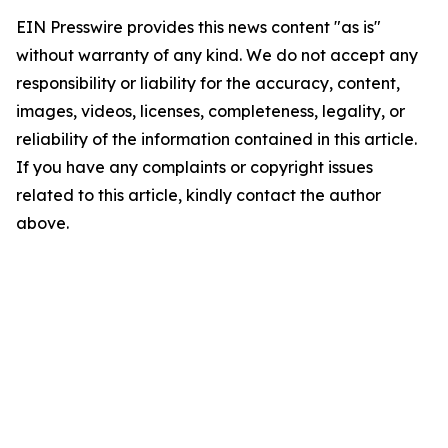
EIN Presswire provides this news content "as is"
without warranty of any kind. We do not accept any
responsibility or liability for the accuracy, content,
images, videos, licenses, completeness, legality, or
reliability of the information contained in this article.
If you have any complaints or copyright issues
related to this article, kindly contact the author
above.