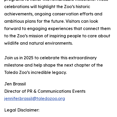
celebrations will highlight the Zoo’s historic
achievements, ongoing conservation efforts and
ambitious plans for the future. Visitors can look
forward to engaging experiences that connect them
to the Zoo’s mission of inspiring people to care about
wildlife and natural environments.
Join us in 2025 to celebrate this extraordinary
milestone and help shape the next chapter of the
Toledo Zoo’s incredible legacy.
Jen Brassil
Director of PR & Communications Events
jennifer.brassil@toledozoo.org
Legal Disclaimer: