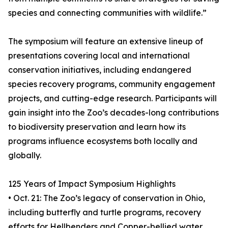
species and connecting communities with wildlife.”
The symposium will feature an extensive lineup of
presentations covering local and international
conservation initiatives, including endangered
species recovery programs, community engagement
projects, and cutting-edge research. Participants will
gain insight into the Zoo’s decades-long contributions
to biodiversity preservation and learn how its
programs influence ecosystems both locally and
globally.
125 Years of Impact Symposium Highlights
• Oct. 21: The Zoo’s legacy of conservation in Ohio,
including butterfly and turtle programs, recovery
efforts for Hellbenders and Copper-bellied water