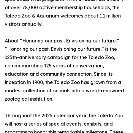
of over 78,000 active membership households, the
Toledo Zoo & Aquarium welcomes about 1.1 million
visitors annually.
About “Honoring our past. Envisioning our future.”
“Honoring our past. Envisioning our future.” is the
125th-anniversary campaign for the Toledo Zoo,
commemorating 125 years of conservation,
education and community connection. Since its
inception in 1900, the Toledo Zoo has grown from a
modest collection of animals into a world-renowned
zoological institution.
Throughout the 2025 calendar year, the Toledo Zoo
will host a series of special events, exhibits, and
programs to honor this remarkable milestone. These