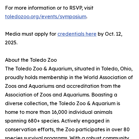
For more information or to RSVP, visit
toledozoo.org/events/symposium
.
Media must apply for
credentials here
by Oct. 12,
2025.
About the Toledo Zoo
The Toledo Zoo & Aquarium, situated in Toledo, Ohio,
proudly holds membership in the World Association of
Zoos and Aquariums and accreditation from the
Association of Zoos and Aquariums. Boasting a
diverse collection, the Toledo Zoo & Aquarium is
home to more than 16,000 individual animals
spanning 680+ species. Actively engaged in
conservation efforts, the Zoo participates in over 80
species survival programs. With a robust community