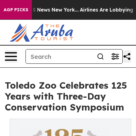
e was CBS News New York...
Airlines Are Lobbying To Ch
AGP PICKS
Toledo Zoo Celebrates 125
Years with Three-Day
Conservation Symposium