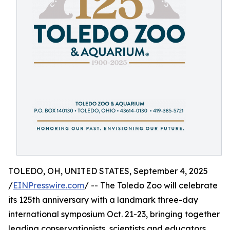
TOLEDO, OH, UNITED STATES, September 4, 2025
/
EINPresswire.com
/ -- The Toledo Zoo will celebrate
its 125th anniversary with a landmark three-day
international symposium Oct. 21-23, bringing together
leading conservationists, scientists and educators