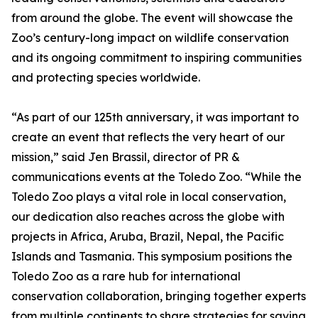
from around the globe. The event will showcase the
Zoo’s century-long impact on wildlife conservation
and its ongoing commitment to inspiring communities
and protecting species worldwide.
“As part of our 125th anniversary, it was important to
create an event that reflects the very heart of our
mission,” said Jen Brassil, director of PR &
communications events at the Toledo Zoo. “While the
Toledo Zoo plays a vital role in local conservation,
our dedication also reaches across the globe with
projects in Africa, Aruba, Brazil, Nepal, the Pacific
Islands and Tasmania. This symposium positions the
Toledo Zoo as a rare hub for international
conservation collaboration, bringing together experts
from multiple continents to share strategies for saving