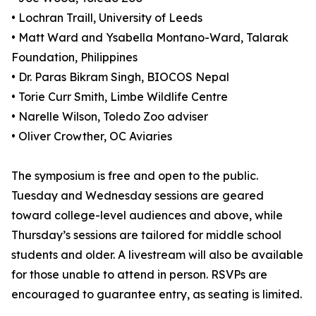
• Lochran Traill, University of Leeds
• Matt Ward and Ysabella Montano-Ward, Talarak
Foundation, Philippines
• Dr. Paras Bikram Singh, BIOCOS Nepal
• Torie Curr Smith, Limbe Wildlife Centre
• Narelle Wilson, Toledo Zoo adviser
• Oliver Crowther, OC Aviaries
The symposium is free and open to the public.
Tuesday and Wednesday sessions are geared
toward college-level audiences and above, while
Thursday’s sessions are tailored for middle school
students and older. A livestream will also be available
for those unable to attend in person. RSVPs are
encouraged to guarantee entry, as seating is limited.