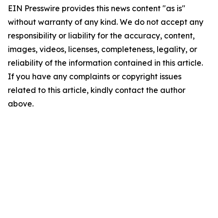
EIN Presswire provides this news content "as is"
without warranty of any kind. We do not accept any
responsibility or liability for the accuracy, content,
images, videos, licenses, completeness, legality, or
reliability of the information contained in this article.
If you have any complaints or copyright issues
related to this article, kindly contact the author
above.