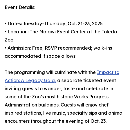
Event Details:
• Dates: Tuesday-Thursday, Oct. 21-23, 2025
• Location: The Malawi Event Center at the Toledo
Zoo
• Admission: Free; RSVP recommended; walk-ins
accommodated if space allows
The programming will culminate with the
Impact to
Action: A Legacy Gala,
a separate ticketed event
inviting guests to wander, taste and celebrate in
some of the Zoo’s most historic Works Progress
Administration buildings. Guests will enjoy chef-
inspired stations, live music, specialty sips and animal
encounters throughout the evening of Oct. 23.