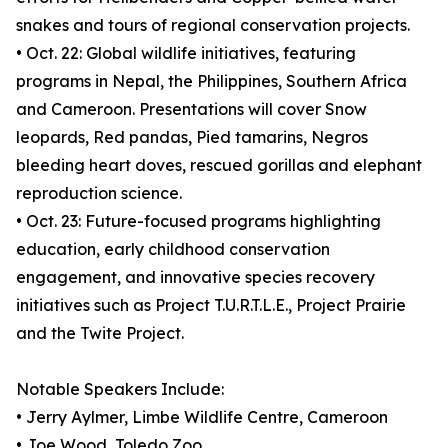
snakes and tours of regional conservation projects.
• Oct. 22: Global wildlife initiatives, featuring
programs in Nepal, the Philippines, Southern Africa
and Cameroon. Presentations will cover Snow
leopards, Red pandas, Pied tamarins, Negros
bleeding heart doves, rescued gorillas and elephant
reproduction science.
• Oct. 23: Future-focused programs highlighting
education, early childhood conservation
engagement, and innovative species recovery
initiatives such as Project T.U.R.T.L.E., Project Prairie
and the Twite Project.
Notable Speakers Include:
• Jerry Aylmer, Limbe Wildlife Centre, Cameroon
• Joe Wood, Toledo Zoo