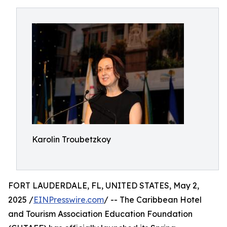
Karolin Troubetzkoy
FORT LAUDERDALE, FL, UNITED STATES, May 2,
2025 /
EINPresswire.com
/ -- The Caribbean Hotel
and Tourism Association Education Foundation