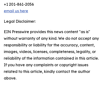
+1 201-861-2056
email us here
Legal Disclaimer:
EIN Presswire provides this news content "as is"
without warranty of any kind. We do not accept any
responsibility or liability for the accuracy, content,
images, videos, licenses, completeness, legality, or
reliability of the information contained in this article.
If you have any complaints or copyright issues
related to this article, kindly contact the author
above.