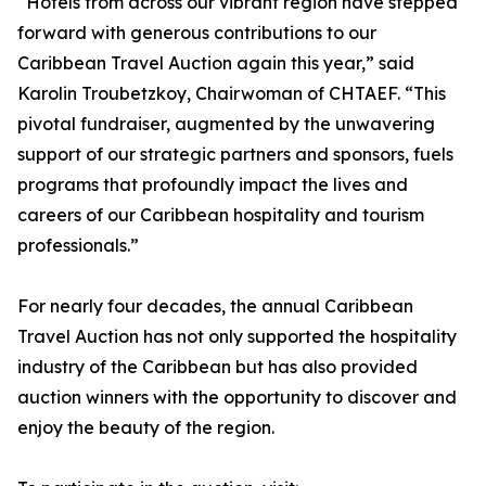
“Hotels from across our vibrant region have stepped
forward with generous contributions to our
Caribbean Travel Auction again this year,” said
Karolin Troubetzkoy, Chairwoman of CHTAEF. “This
pivotal fundraiser, augmented by the unwavering
support of our strategic partners and sponsors, fuels
programs that profoundly impact the lives and
careers of our Caribbean hospitality and tourism
professionals.”
For nearly four decades, the annual Caribbean
Travel Auction has not only supported the hospitality
industry of the Caribbean but has also provided
auction winners with the opportunity to discover and
enjoy the beauty of the region.