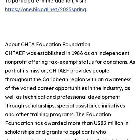
To participate in the auction, visit:
https://one.bidpal.net/2025spring
.
About CHTA Education Foundation
CHTAEF was established in 1986 as an independent
nonprofit offering tax-exempt status for donations. As
part of its mission, CHTAEF provides people
throughout the Caribbean region with an awareness
of the varied career opportunities in the industry, as
well as technical and professional development
through scholarships, special assistance initiatives
and other training programs. The Education
Foundation has awarded more than US$2 million in
scholarships and grants to applicants who