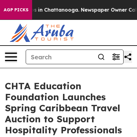
pse
Chaos in Chattanooga. Newspaper Owner Calls the
AGP PICKS
CHTA Education
Foundation Launches
Spring Caribbean Travel
Auction to Support
Hospitality Professionals