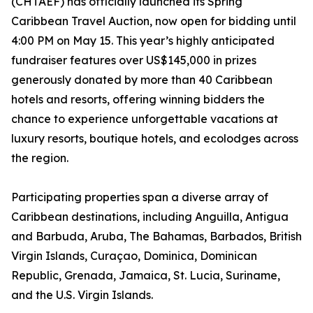
(CHTAEF) has officially launched its Spring
Caribbean Travel Auction, now open for bidding until
4:00 PM on May 15. This year’s highly anticipated
fundraiser features over US$145,000 in prizes
generously donated by more than 40 Caribbean
hotels and resorts, offering winning bidders the
chance to experience unforgettable vacations at
luxury resorts, boutique hotels, and ecolodges across
the region.
Participating properties span a diverse array of
Caribbean destinations, including Anguilla, Antigua
and Barbuda, Aruba, The Bahamas, Barbados, British
Virgin Islands, Curaçao, Dominica, Dominican
Republic, Grenada, Jamaica, St. Lucia, Suriname,
and the U.S. Virgin Islands.