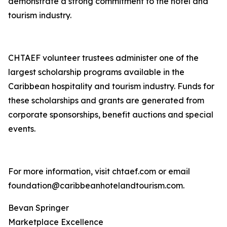
demonstrate a strong commitment to the hotel and
tourism industry.
CHTAEF volunteer trustees administer one of the
largest scholarship programs available in the
Caribbean hospitality and tourism industry. Funds for
these scholarships and grants are generated from
corporate sponsorships, benefit auctions and special
events.
For more information, visit chtaef.com or email
foundation@caribbeanhotelandtourism.com.
Bevan Springer
Marketplace Excellence