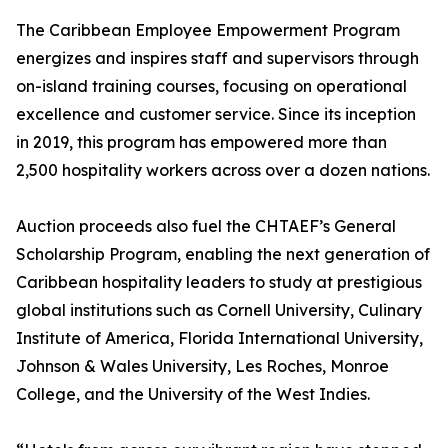
The Caribbean Employee Empowerment Program
energizes and inspires staff and supervisors through
on-island training courses, focusing on operational
excellence and customer service. Since its inception
in 2019, this program has empowered more than
2,500 hospitality workers across over a dozen nations.
Auction proceeds also fuel the CHTAEF’s General
Scholarship Program, enabling the next generation of
Caribbean hospitality leaders to study at prestigious
global institutions such as Cornell University, Culinary
Institute of America, Florida International University,
Johnson & Wales University, Les Roches, Monroe
College, and the University of the West Indies.