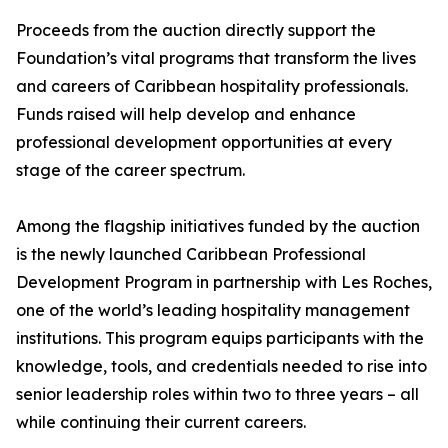
Proceeds from the auction directly support the
Foundation’s vital programs that transform the lives
and careers of Caribbean hospitality professionals.
Funds raised will help develop and enhance
professional development opportunities at every
stage of the career spectrum.
Among the flagship initiatives funded by the auction
is the newly launched Caribbean Professional
Development Program in partnership with Les Roches,
one of the world’s leading hospitality management
institutions. This program equips participants with the
knowledge, tools, and credentials needed to rise into
senior leadership roles within two to three years – all
while continuing their current careers.